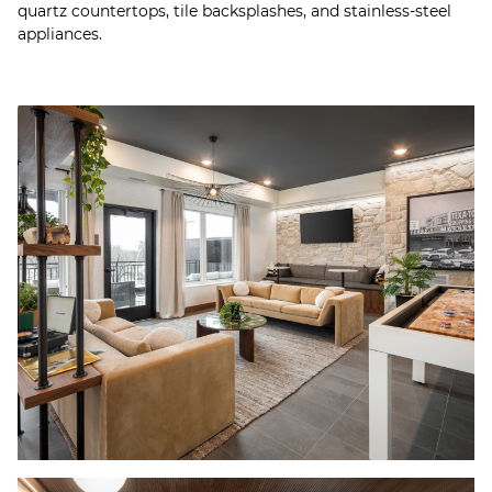
quartz countertops, tile backsplashes, and stainless-steel
appliances.