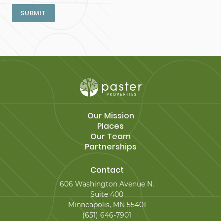
SUBMIT
Our Mission
Places
Our Team
Partnerships
Contact
606 Washington Avenue N.
Suite 400
Minneapolis, MN 55401
(651) 646-7901