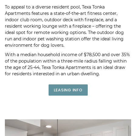
To appeal to a diverse resident pool, Texa Tonka
Apartments features a state-of-the-art fitness center,
indoor club room, outdoor deck with fireplace, and a
resident working lounge with a fireplace – offering the
ideal spot for remote working options. The outdoor dog
run and indoor pet washing station offer the ideal living
environment for dog lovers.
With a median household income of $78,500 and over 35%
of the population within a three-mile radius falling within
the age of 25-44, Texa Tonka Apartments is an ideal draw
for residents interested in an urban dwelling.
LEASING INFO