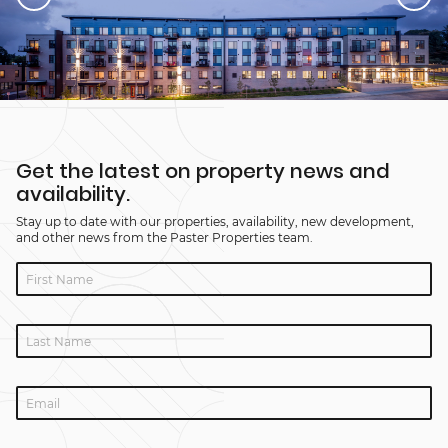
Get the latest on property news and
availability.
Stay up to date with our properties, availability, new development,
and other news from the Paster Properties team.