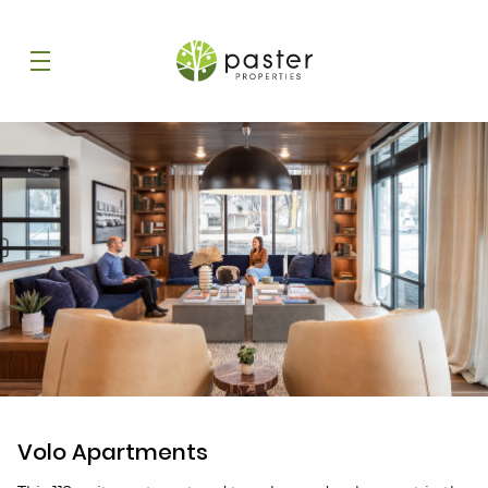
Volo Apartments