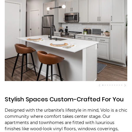
Stylish Spaces Custom-Crafted For You
Designed with the urbanite’s lifestyle in mind, Volo is a chic
community where comfort takes center stage. Our
apartments and townhomes are fitted with luxurious
finishes like wood-look vinyl floors, windows coverings,