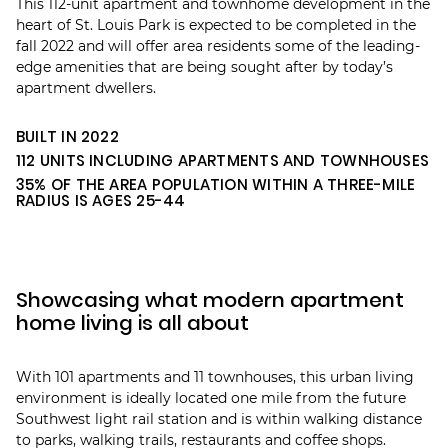
This 112-unit apartment and townhome development in the
heart of St. Louis Park is expected to be completed in the
fall 2022 and will offer area residents some of the leading-
edge amenities that are being sought after by today’s
apartment dwellers.
BUILT IN 2022
112 UNITS INCLUDING APARTMENTS AND TOWNHOUSES
35% OF THE AREA POPULATION WITHIN A THREE-MILE
RADIUS IS AGES 25-44
Showcasing what modern apartment
home living is all about
With 101 apartments and 11 townhouses, this urban living
environment is ideally located one mile from the future
Southwest light rail station and is within walking distance
to parks, walking trails, restaurants and coffee shops.