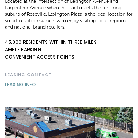
Located at the intersection of Lexington Avenue and
Larpenteur Avenue where St. Paul meets the first-ring
suburb of Roseville, Lexington Plaza is the ideal location for
smart retail consumers who enjoy visiting local, regional
and national brand retailers.
45,000 RESIDENTS WITHIN THREE MILES
AMPLE PARKING
CONVENIENT ACCESS POINTS
LEASING CONTACT
LEASING INFO