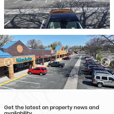
Get the latest on property news and
availability.