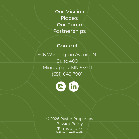
Our Mission
Places
Our Team
Partnerships
Contact
606 Washington Avenue N.
Suite 400
Minneapolis, MN 55401
(651) 646-7901
© 2026 Paster Properties
Privacy Policy
Terms of Use