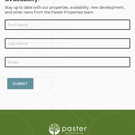
Stay up to date with our properties, availability, new development,
and other news from the Paster Properties team.
SUBMIT