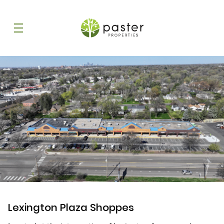
Lexington Plaza Shoppes