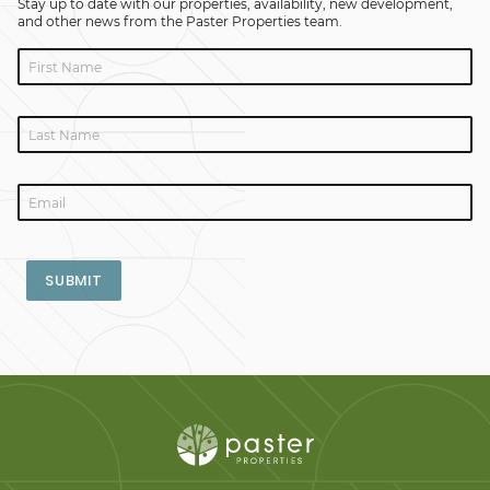
Stay up to date with our properties, availability, new development,
and other news from the Paster Properties team.
SUBMIT