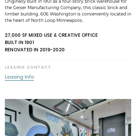
Originally built in 1901 as a four-story brick warehouse for
the Geiser Manufacturing Company, this classic brick and
timber building. 606 Washington is conveniently located in
the heart of North Loop Minneapolis.
27,000 SF MIXED USE & CREATIVE OFFICE
BUILT IN 1901
RENOVATED IN 2019-2020
LEASING CONTACT
Leasing Info