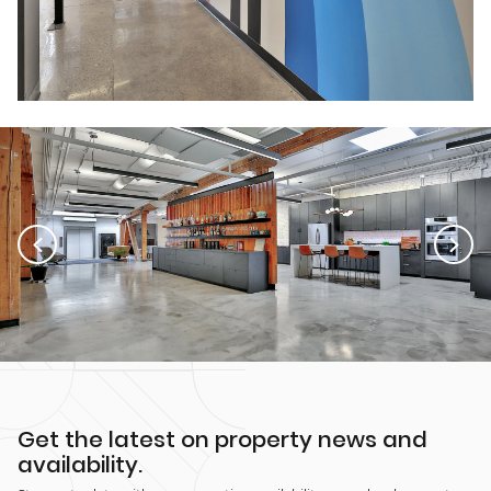
Get the latest on property news and
availability.