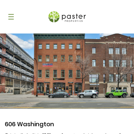
606 Washington